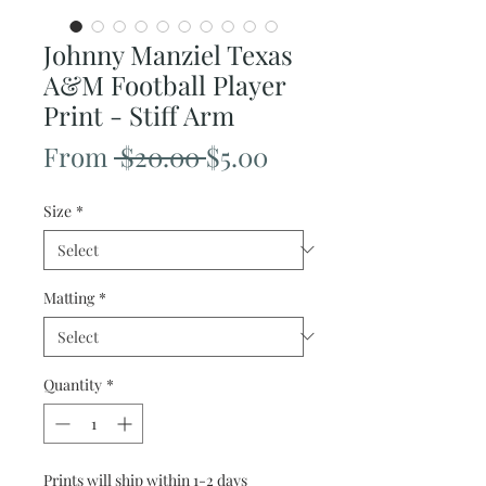
Johnny Manziel Texas
A&M Football Player
Print - Stiff Arm
Regular
Sale
From
 $20.00 
$5.00
Price
Price
Size
*
Matting
*
Quantity
*
Prints will ship within 1-2 days