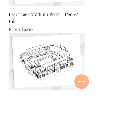
LSU Tiger Stadium Print - Pen &
Ink
Sale Price
From
$9.00
Texas A&M Kyle Field Stadium Print
- Pen & Ink
Sale Price
From
$9.00