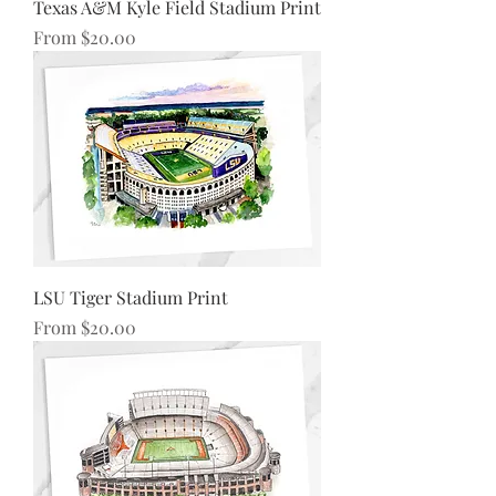
Texas A&M Kyle Field Stadium Print
Sale Price
From
$20.00
LSU Tiger Stadium Print
Sale Price
From
$20.00