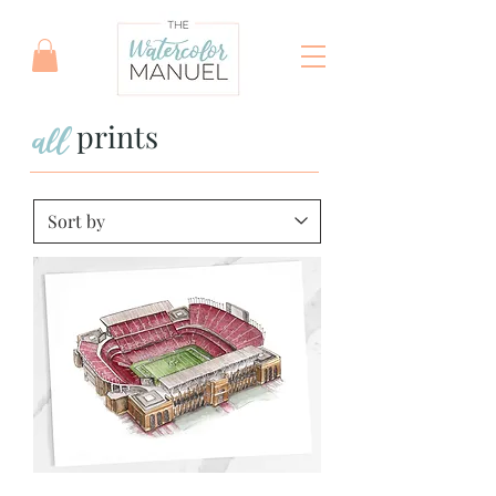
all
prints