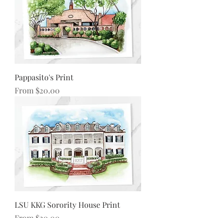
Pappasito's Print
Sale Price
From
$20.00
LSU KKG Sorority House Print
Sale Price
From
$20.00