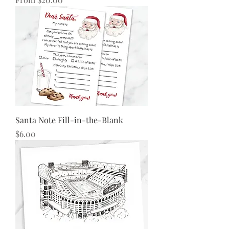
Santa Note Fill-in-the-Blank
Price
$6.00