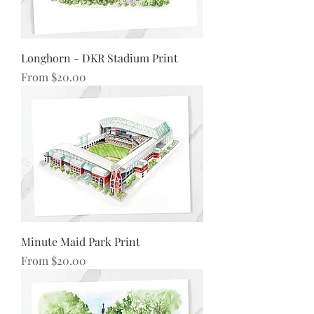
Longhorn - DKR Stadium Print
Sale Price
From
$20.00
Minute Maid Park Print
Sale Price
From
$20.00