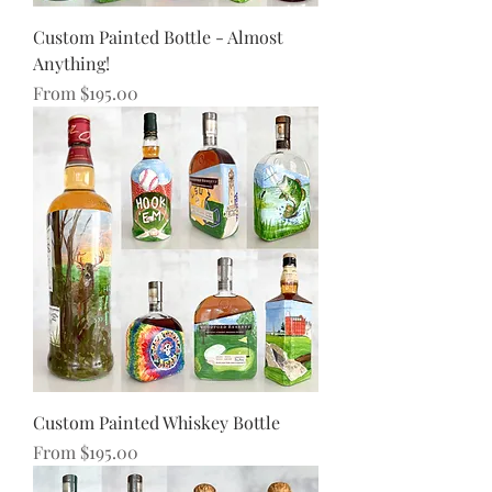
Custom Painted Bottle - Almost
Anything!
Sale Price
From
$195.00
Custom Painted Whiskey Bottle
Sale Price
From
$195.00