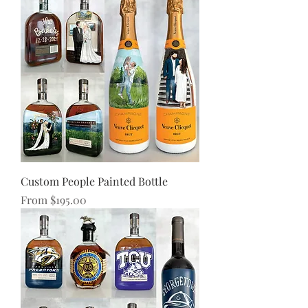
Custom People Painted Bottle
Sale Price
From
$195.00