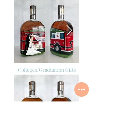
Colleges/Graduation Gifts