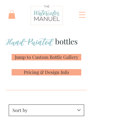
Hand-Painted
bottles
Jump to Custom Bottle Gallery
Pricing & Design Info