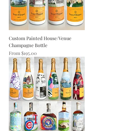
Custom Painted House/Venue
Champagne Bottle
Sale Price
From
$195.00