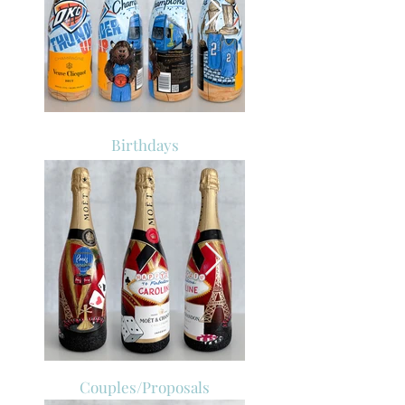
Birthdays
Couples/Proposals