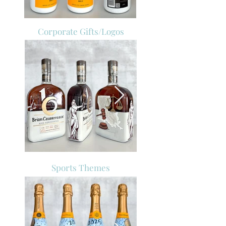
Corporate Gifts/Logos
Sports Themes