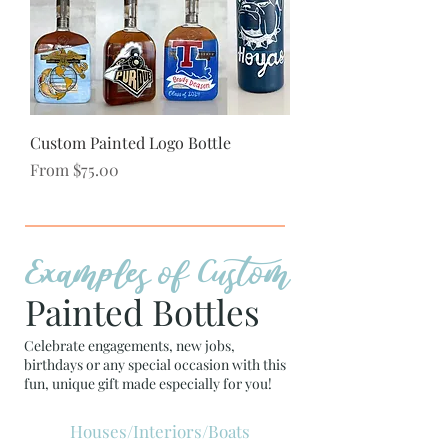
Custom Painted Logo Bottle
Sale Price
From
$75.00
Examples of Custom
Painted Bottles
Celebrate engagements, new jobs,
birthdays or any special occasion with this
fun, unique gift made especially for you!
Houses/Interiors/Boats