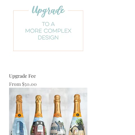
Upgrade Fee
Sale Price
From
$50.00