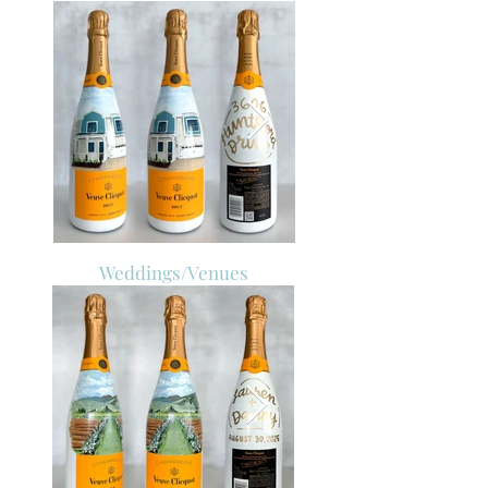
Weddings/Venues