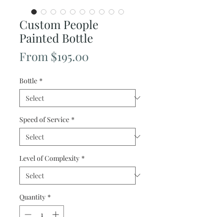
Custom People
Painted Bottle
Sale
From
$195.00
Price
Bottle
*
Speed of Service
*
Level of Complexity
*
Quantity
*