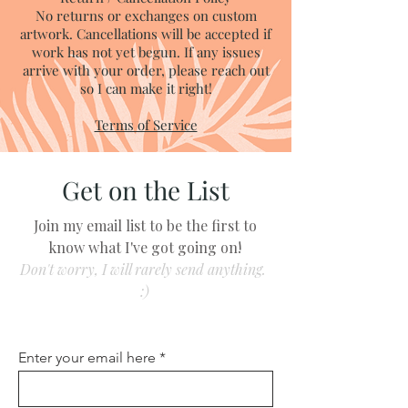
No returns or exchanges on custom
artwork. Cancellations will be accepted if
work has not yet begun. If any issues
arrive with your order, please reach out
so I can make it right!
Terms of Service
Get on the List
Join my email list to be the first to
know what I've got going on!
Don't worry, I will rarely send anything.
:)
Enter your email here