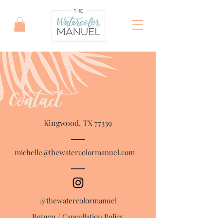
Contact
Kingwood, TX 77339
michelle@thewatercolormanuel.com
@thewatercolormanuel
Return / Cancellation Policy