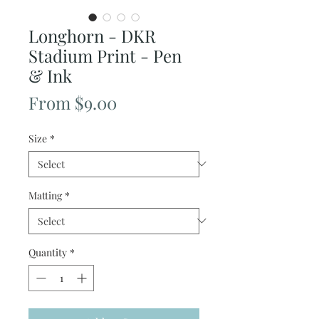
Longhorn - DKR
Stadium Print - Pen
& Ink
Sale
From
$9.00
Price
Size
*
Matting
*
Quantity
*