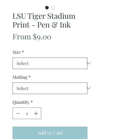
LSU Tiger Stadium
Print - Pen & Ink
Sale
From
$9.00
Price
Size
*
Matting
*
Quantity
*
Add to Cart