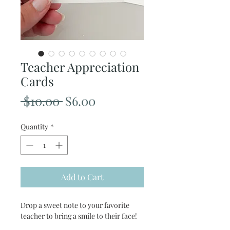
Teacher Appreciation
Cards
Regular
Sale
 $10.00 
$6.00
Price
Price
Quantity
*
Add to Cart
Drop a sweet note to your favorite
teacher to bring a smile to their face!