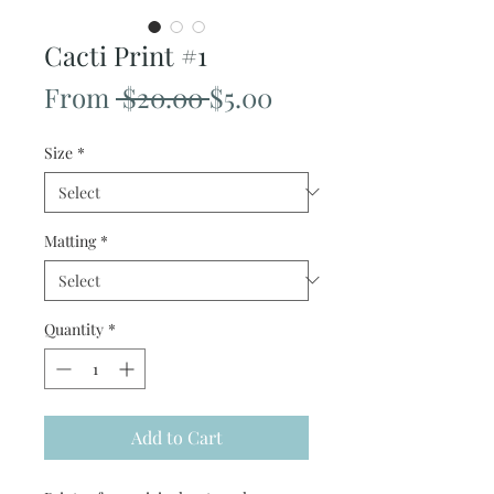
Cacti Print #1
Regular
Sale
From
 $20.00 
$5.00
Price
Price
Size
*
Matting
*
Quantity
*
Add to Cart