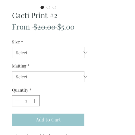
Cacti Print #2
Regular
Sale
From
 $20.00 
$5.00
Price
Price
Size
*
Matting
*
Quantity
*
Add to Cart