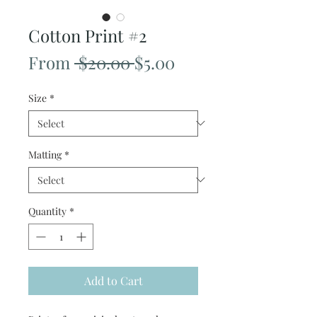
Cotton Print #2
Regular
Sale
From
 $20.00 
$5.00
Price
Price
Size
*
Matting
*
Quantity
*
Add to Cart