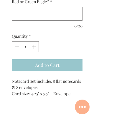
Red or Green Eagle?
*
0/20
Quantity
*
Add to Cart
Notecard Set includes 8 flat notecards
& 8 envelopes
Card size: 4.25" x 5.5" | Envelope
size: A2
Add customization +$6
Custom Order Process
Add one matching vinyl sticker for +$3
(only available in green eagle)
Add one matching gift tag +$1