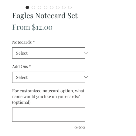
Eagles Notecard Set
Sale
From
$12.00
Price
Notecards
*
Add Ons
*
For customized notecard option, what
name would you like on your cards?
(optional)
0/500