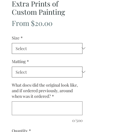
Extra Prints of
Custom Painting
Sale
From
$20.00
Price
Size
*
Matting
*
What does/did the original look like,
and if ordered previously, around
when was it ordered?
*
0/500
Quantity
*