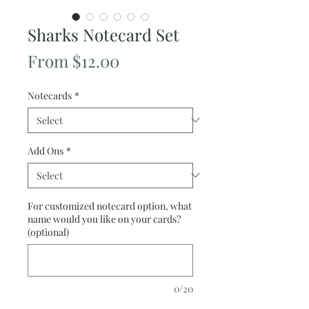
Sharks Notecard Set
Sale
From
$12.00
Price
Notecards
*
Add Ons
*
For customized notecard option, what
name would you like on your cards?
(optional)
0/20