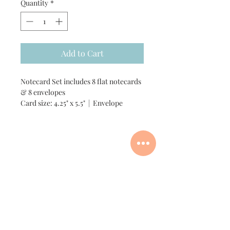
Quantity
*
Add to Cart
Notecard Set includes 8 flat notecards
& 8 envelopes
Card size: 4.25" x 5.5" | Envelope
size: A2
Add customization +$6
Custom Order Process
Add one matching vinyl sticker for +$3
Add one matching gift tag +$1
For custom artwork, I'll need a
reference photo(s) to work from.
You can email your photo(s) and
any questions to me and I'll be
in touch soon!